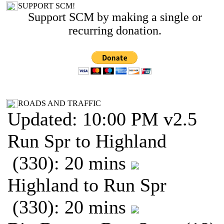
SUPPORT SCM!
Support SCM by making a single or
recurring donation.
ROADS AND TRAFFIC
Updated: 10:00 PM v2.5
Run Spr to Highland
(330): 20 mins
Highland to Run Spr
(330): 20 mins