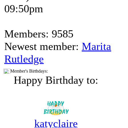
09:50pm
Members: 9585
Newest member:
Marita
Rutledge
Member's Birthdays:
Happy Birthday to:
katyclaire