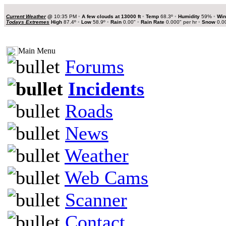
Current Weather
@
10:35 PM
•
A few clouds at 13000 ft
•
Temp
68.3º
•
Humidity
59%
•
Win
Todays Extremes
High
87.4º
•
Low
58.9º
•
Rain
0.00"
•
Rain Rate
0.000" per hr
•
Snow
0.0
Main Menu
Forums
Incidents
Roads
News
Weather
Web Cams
Scanner
Contact