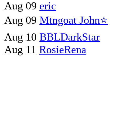
Aug 09
eric
Aug 09
Mtngoat John⭐
Aug 10
BBLDarkStar
Aug 11
RosieRena