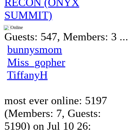
RECON (ONYX
SUMMIT)
Online
Guests: 547, Members: 3 ...
bunnysmom
Miss_gopher
TiffanyH
most ever online: 5197
(Members: 7, Guests:
5190) on Jul 10 26: