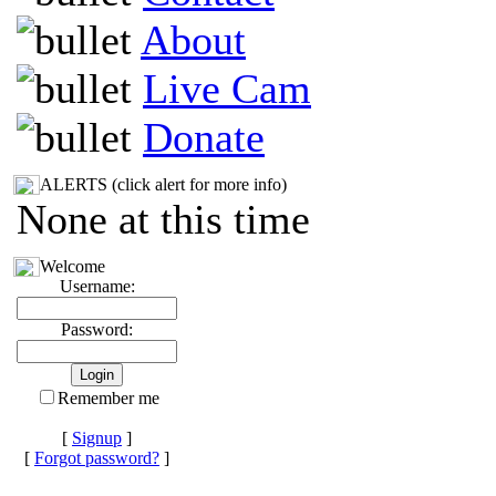
About
Live Cam
Donate
ALERTS (click alert for more info)
None at this time
Welcome
Username:
Password:
Remember me
[
Signup
]
[
Forgot password?
]