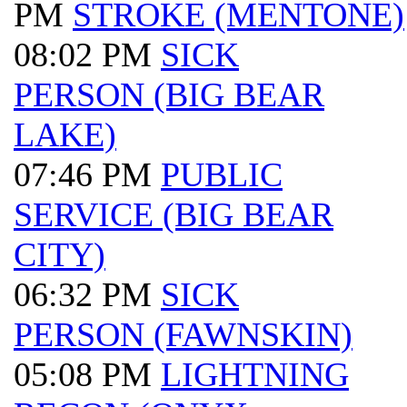
PM
STROKE (MENTONE)
08:02 PM
SICK
PERSON (BIG BEAR
LAKE)
07:46 PM
PUBLIC
SERVICE (BIG BEAR
CITY)
06:32 PM
SICK
PERSON (FAWNSKIN)
05:08 PM
LIGHTNING