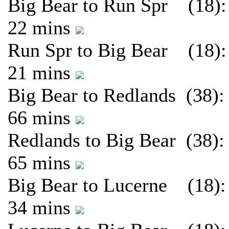
Big Bear to Run Spr (18):
22 mins
Run Spr to Big Bear (18):
21 mins
Big Bear to Redlands (38):
66 mins
Redlands to Big Bear (38):
65 mins
Big Bear to Lucerne (18):
34 mins