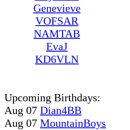
Genevieve
VOFSAR
NAMTAB
EvaJ
KD6VLN
Upcoming Birthdays:
Aug 07
Dian4BB
Aug 07
MountainBoys