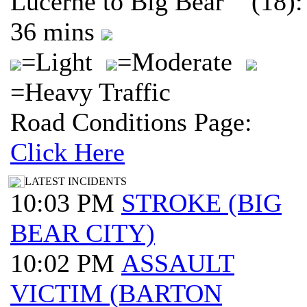
Lucerne to Big Bear (18):
36 mins
=Light
=Moderate
=Heavy Traffic
Road Conditions Page:
Click Here
LATEST INCIDENTS
10:03 PM
STROKE (BIG
BEAR CITY)
10:02 PM
ASSAULT
VICTIM (BARTON