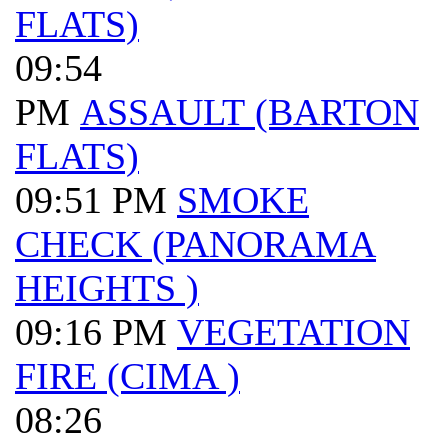
FLATS)
09:54
PM
ASSAULT (BARTON
FLATS)
09:51 PM
SMOKE
CHECK (PANORAMA
HEIGHTS )
09:16 PM
VEGETATION
FIRE (CIMA )
08:26