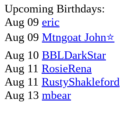
Upcoming Birthdays:
Aug 09
eric
Aug 09
Mtngoat John⭐
Aug 10
BBLDarkStar
Aug 11
RosieRena
Aug 11
RustyShakleford
Aug 13
mbear