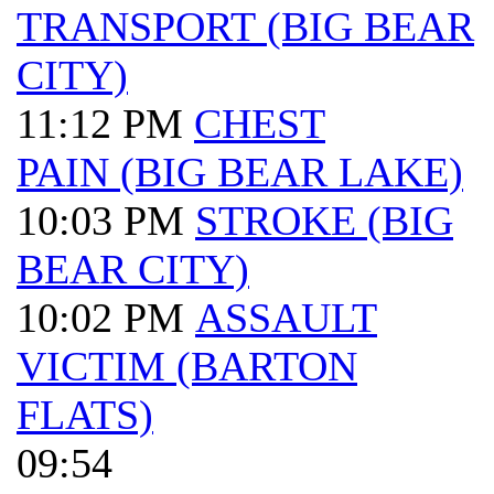
TRANSPORT (BIG BEAR
CITY)
11:12 PM
CHEST
PAIN (BIG BEAR LAKE)
10:03 PM
STROKE (BIG
BEAR CITY)
10:02 PM
ASSAULT
VICTIM (BARTON
FLATS)
09:54