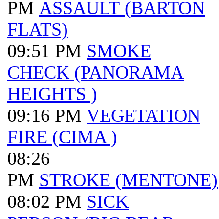
PM
ASSAULT (BARTON
FLATS)
09:51 PM
SMOKE
CHECK (PANORAMA
HEIGHTS )
09:16 PM
VEGETATION
FIRE (CIMA )
08:26
PM
STROKE (MENTONE)
08:02 PM
SICK