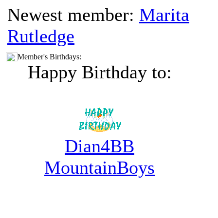
Newest member:
Marita
Rutledge
Member's Birthdays:
Happy Birthday to:
Dian4BB
MountainBoys