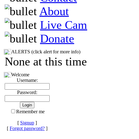
About
Live Cam
Donate
ALERTS (click alert for more info)
None at this time
Welcome
Username:
Password:
Remember me
[
Signup
]
[
Forgot password?
]