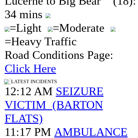
Lucerne to Big Bear (18):
34 mins
=Light
=Moderate
=Heavy Traffic
Road Conditions Page:
Click Here
LATEST INCIDENTS
12:12 AM
SEIZURE
VICTIM (BARTON
FLATS)
11:17 PM
AMBULANCE