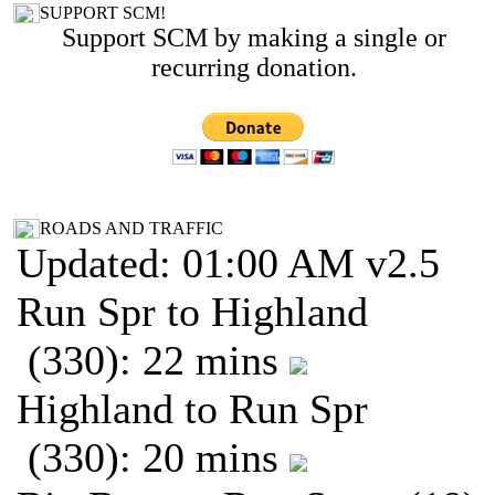
SUPPORT SCM!
Support SCM by making a single or
recurring donation.
ROADS AND TRAFFIC
Updated: 01:00 AM v2.5
Run Spr to Highland
(330): 22 mins
Highland to Run Spr
(330): 20 mins