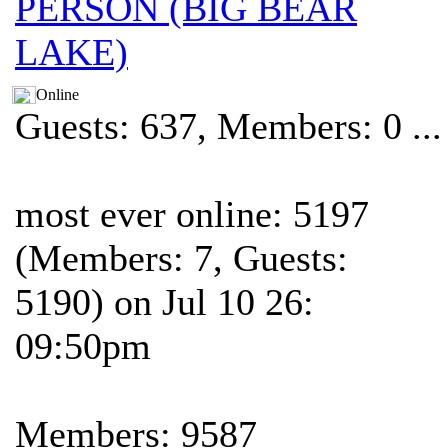
PERSON (BIG BEAR
LAKE)
Online
Guests: 637, Members: 0 ...
most ever online: 5197
(Members: 7, Guests:
5190) on Jul 10 26:
09:50pm
Members: 9587