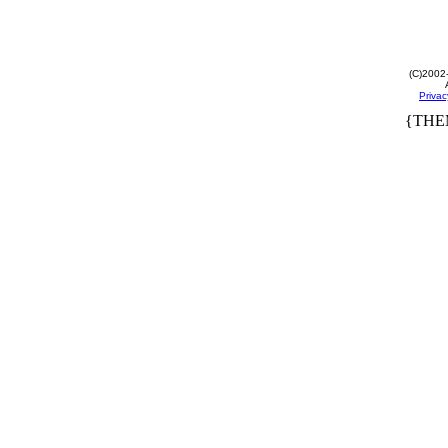
(C)2002
Privac
{THE