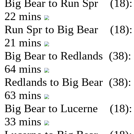
Big Bear to Run Spr (18):
22 mins
Run Spr to Big Bear (18):
21 mins
Big Bear to Redlands (38):
64 mins
Redlands to Big Bear (38):
63 mins
Big Bear to Lucerne (18):
33 mins