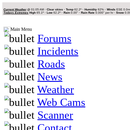
Current Weather
@
01:05 AM
•
Clear skies
•
Temp
62.2º
•
Humidity
62%
•
Winds
ESE 0.0
Todays Extremes
High
65.1º
•
Low
62.2º
•
Rain
0.00"
•
Rain Rate
0.000" per hr
•
Snow
0.0
Main Menu
Forums
Incidents
Roads
News
Weather
Web Cams
Scanner
Contact