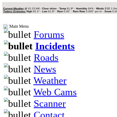
Current Weather
@
01:15 AM
•
Clear skies
•
Temp
61.8º
•
Humidity
64%
•
Winds
ESE 1.0
Todays Extremes
High
65.1º
•
Low
61.8º
•
Rain
0.00"
•
Rain Rate
0.000" per hr
•
Snow
0.0
Main Menu
Forums
Incidents
Roads
News
Weather
Web Cams
Scanner
Contact