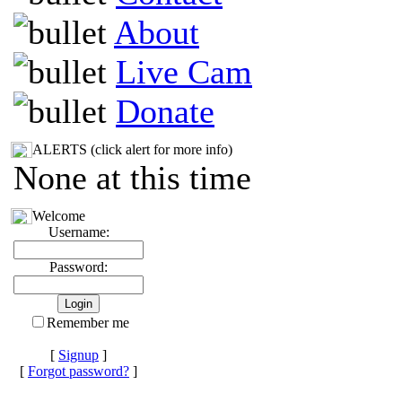
About
Live Cam
Donate
ALERTS (click alert for more info)
None at this time
Welcome
Username:
Password:
Remember me
[
Signup
]
[
Forgot password?
]