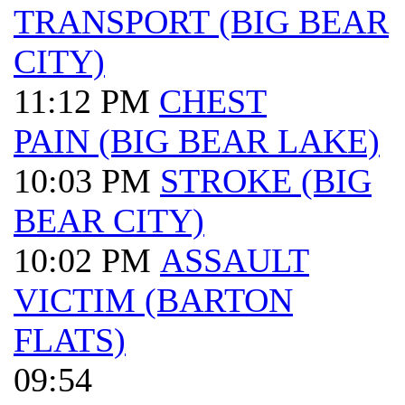
TRANSPORT (BIG BEAR
CITY)
11:12 PM
CHEST
PAIN (BIG BEAR LAKE)
10:03 PM
STROKE (BIG
BEAR CITY)
10:02 PM
ASSAULT
VICTIM (BARTON
FLATS)
09:54