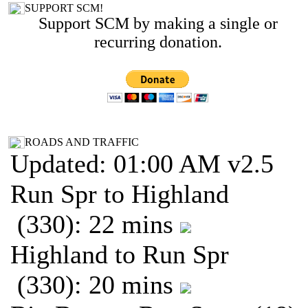
SUPPORT SCM!
Support SCM by making a single or
recurring donation.
ROADS AND TRAFFIC
Updated: 01:00 AM v2.5
Run Spr to Highland
(330): 22 mins
Highland to Run Spr
(330): 20 mins