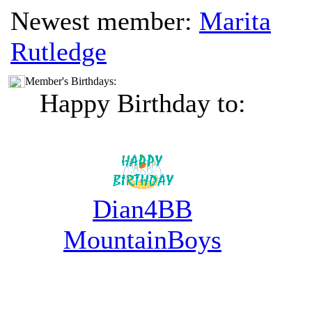
Newest member:
Marita
Rutledge
Member's Birthdays:
Happy Birthday to:
Dian4BB
MountainBoys