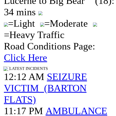
Lucerne to Big Bear (18):
34 mins
=Light
=Moderate
=Heavy Traffic
Road Conditions Page:
Click Here
LATEST INCIDENTS
12:12 AM
SEIZURE
VICTIM (BARTON
FLATS)
11:17 PM
AMBULANCE