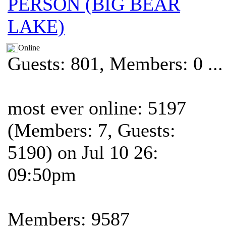
PERSON (BIG BEAR
LAKE)
Online
Guests: 801, Members: 0 ...
most ever online: 5197
(Members: 7, Guests:
5190) on Jul 10 26:
09:50pm
Members: 9587