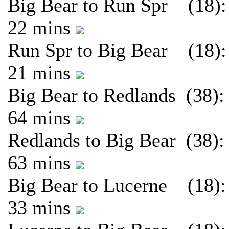
Big Bear to Run Spr (18):
22 mins
Run Spr to Big Bear (18):
21 mins
Big Bear to Redlands (38):
64 mins
Redlands to Big Bear (38):
63 mins
Big Bear to Lucerne (18):
33 mins