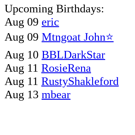
Upcoming Birthdays:
Aug 09
eric
Aug 09
Mtngoat John⭐
Aug 10
BBLDarkStar
Aug 11
RosieRena
Aug 11
RustyShakleford
Aug 13
mbear