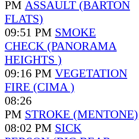
PM
ASSAULT (BARTON
FLATS)
09:51 PM
SMOKE
CHECK (PANORAMA
HEIGHTS )
09:16 PM
VEGETATION
FIRE (CIMA )
08:26
PM
STROKE (MENTONE)
08:02 PM
SICK