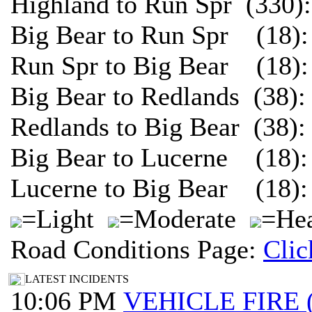
Highland to Run Spr (330)
Big Bear to Run Spr (18):
Run Spr to Big Bear (18):
Big Bear to Redlands (38)
Redlands to Big Bear (38)
Big Bear to Lucerne (18):
Lucerne to Big Bear (18):
=Light
=Moderate
=Hea
Road Conditions Page:
Clic
LATEST INCIDENTS
10:06 PM
VEHICLE FIRE