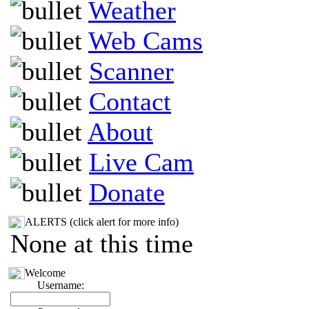
Weather
Web Cams
Scanner
Contact
About
Live Cam
Donate
ALERTS (click alert for more info)
None at this time
Welcome
Username: