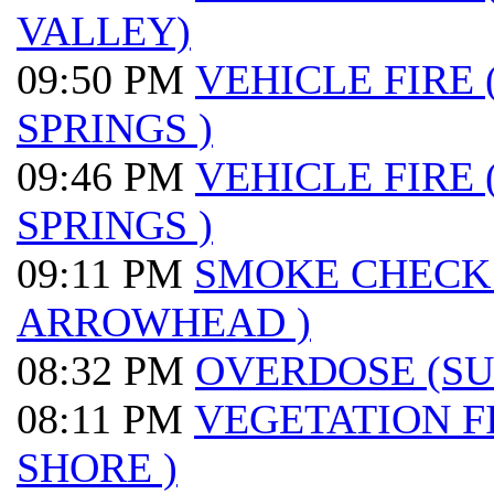
VALLEY)
09:50 PM
VEHICLE FIRE
SPRINGS )
09:46 PM
VEHICLE FIRE
SPRINGS )
09:11 PM
SMOKE CHECK
ARROWHEAD )
08:32 PM
OVERDOSE (S
08:11 PM
VEGETATION F
SHORE )