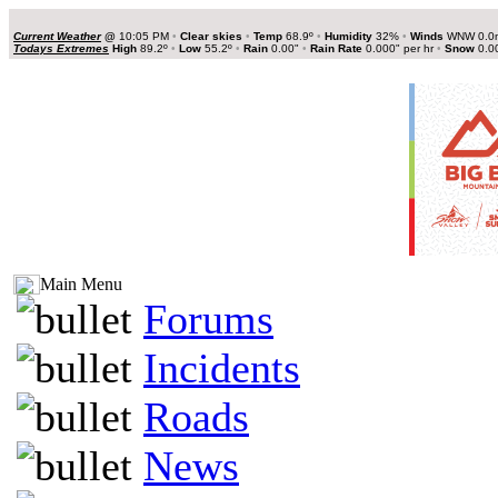
Current Weather
@
10:05 PM
•
Clear skies
•
Temp
68.9º
•
Humidity
32%
•
Winds
WNW 0.0
Todays Extremes
High
89.2º
•
Low
55.2º
•
Rain
0.00"
•
Rain Rate
0.000" per hr
•
Snow
0.0
Main Menu
Forums
Incidents
Roads
News