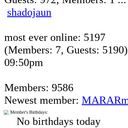
shadojaun
most ever online: 5197
(Members: 7, Guests: 5190)
09:50pm
Members: 9586
Newest member:
MARAR
Member's Birthdays:
No birthdays today