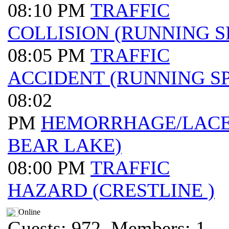
08:10 PM
TRAFFIC
COLLISION (RUNNING S
08:05 PM
TRAFFIC
ACCIDENT (RUNNING SP
08:02
PM
HEMORRHAGE/LACER
BEAR LAKE)
08:00 PM
TRAFFIC
HAZARD (CRESTLINE )
Online
Guests: 972, Members: 1 ...