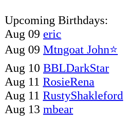
Upcoming Birthdays:
Aug 09
eric
Aug 09
Mtngoat John⭐
Aug 10
BBLDarkStar
Aug 11
RosieRena
Aug 11
RustyShakleford
Aug 13
mbear