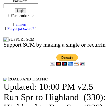
Password:
Remember me
[
Signup
]
[
Forgot password?
]
SUPPORT SCM!
Support SCM by making a single or recurrin
ROADS AND TRAFFIC
Updated: 10:00 PM v2.5
Run Spr to Highland (330)