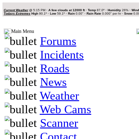
Current Weather
@
5:15 PM
•
A few clouds at 12000 ft
•
Temp
87.0º
•
Humidity
26%
•
Wind
Todays Extremes
High
90.1º
•
Low
59.1º
•
Rain
0.00"
•
Rain Rate
0.000" per hr
•
Snow
0.0
Main Menu
Forums
Incidents
Roads
News
Weather
Web Cams
Scanner
Contact