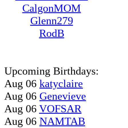
CalgonMOM
Glenn279
RodB
Upcoming Birthdays:
Aug 06
katyclaire
Aug 06
Genevieve
Aug 06
VOFSAR
Aug 06
NAMTAB