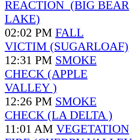
REACTION (BIG BEAR
LAKE)
02:02 PM
FALL
VICTIM (SUGARLOAF)
12:31 PM
SMOKE
CHECK (APPLE
VALLEY )
12:26 PM
SMOKE
CHECK (LA DELTA )
11:01 AM
VEGETATION