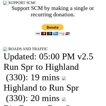
SUPPORT SCM!
Support SCM by making a single or
recurring donation.
ROADS AND TRAFFIC
Updated: 05:00 PM v2.5
Run Spr to Highland
(330): 19 mins
Highland to Run Spr
(330): 20 mins