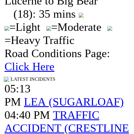
Lucerne to Big Bear
(18): 35 mins
=Light
=Moderate
=Heavy Traffic
Road Conditions Page:
Click Here
LATEST INCIDENTS
05:13
PM
LEA (SUGARLOAF)
04:40 PM
TRAFFIC
ACCIDENT (CRESTLINE