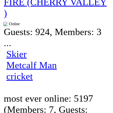
FIRE (CHERRY VALLEY
)
Online
Guests: 924, Members: 3
...
Skier
Metcalf Man
cricket
most ever online: 5197
(Members: 7, Guests: