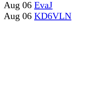
Aug 06
EvaJ
Aug 06
KD6VLN