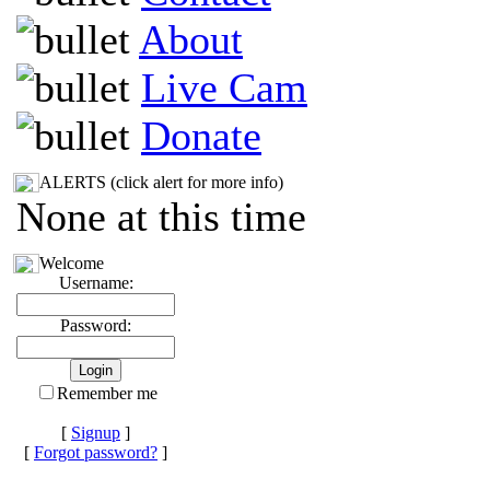
About
Live Cam
Donate
ALERTS (click alert for more info)
None at this time
Welcome
Username:
Password:
Remember me
[
Signup
]
[
Forgot password?
]