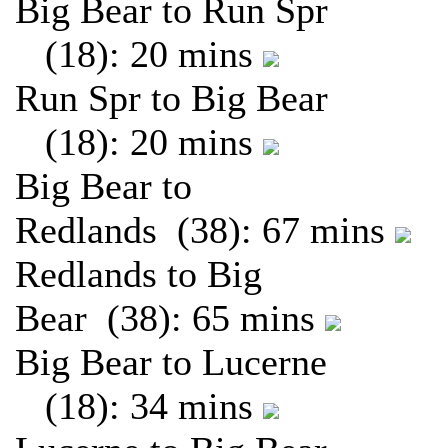
Big Bear to Run Spr
(18): 20 mins
Run Spr to Big Bear
(18): 20 mins
Big Bear to
Redlands (38): 67 mins
Redlands to Big
Bear (38): 65 mins
Big Bear to Lucerne
(18): 34 mins