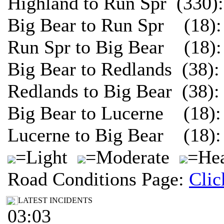
Highland to Run Spr (330)
Big Bear to Run Spr (18):
Run Spr to Big Bear (18):
Big Bear to Redlands (38)
Redlands to Big Bear (38)
Big Bear to Lucerne (18):
Lucerne to Big Bear (18):
=Light
=Moderate
=Hea
Road Conditions Page:
Clic
LATEST INCIDENTS
03:03