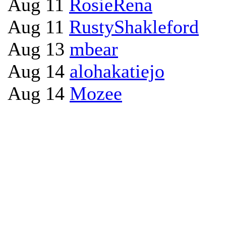
Aug 11
RosieRena
Aug 11
RustyShakleford
Aug 13
mbear
Aug 14
alohakatiejo
Aug 14
Mozee