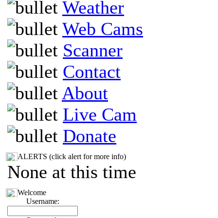
Weather
Web Cams
Scanner
Contact
About
Live Cam
Donate
ALERTS (click alert for more info)
None at this time
Welcome
Username: