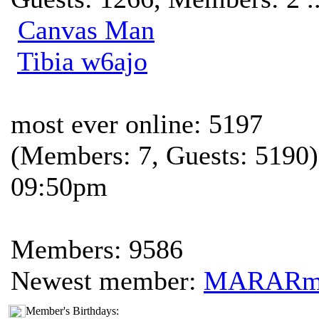
Canvas Man
Tibia w6ajo
most ever online: 5197
(Members: 7, Guests: 5190)
09:50pm
Members: 9586
Newest member:
MARAR
Member's Birthdays: