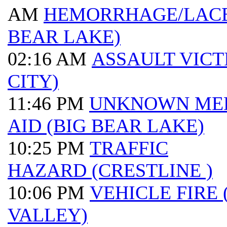
AM
HEMORRHAGE/LACE
BEAR LAKE)
02:16 AM
ASSAULT VICT
CITY)
11:46 PM
UNKNOWN ME
AID (BIG BEAR LAKE)
10:25 PM
TRAFFIC
HAZARD (CRESTLINE )
10:06 PM
VEHICLE FIRE
VALLEY)