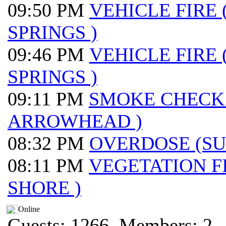
09:50 PM
VEHICLE FIRE
SPRINGS )
09:46 PM
VEHICLE FIRE
SPRINGS )
09:11 PM
SMOKE CHECK
ARROWHEAD )
08:32 PM
OVERDOSE (S
08:11 PM
VEGETATION F
SHORE )
Online
Guests: 1266, Members: 2 ..