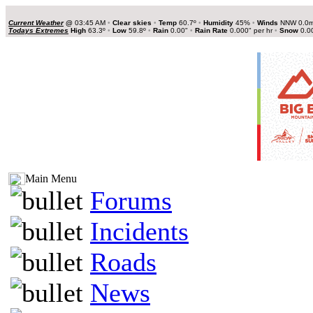
Current Weather
@
03:45 AM
•
Clear skies
•
Temp
60.7º
•
Humidity
45%
•
Winds
NNW 0.0
Todays Extremes
High
63.3º
•
Low
59.8º
•
Rain
0.00"
•
Rain Rate
0.000" per hr
•
Snow
0.0
Main Menu
Forums
Incidents
Roads
News