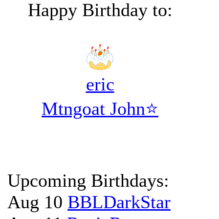
Happy Birthday to:
eric
Mtngoat John⭐
Upcoming Birthdays:
Aug 10
BBLDarkStar