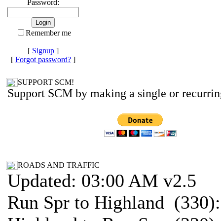
Password:
Remember me
[
Signup
]
[
Forgot password?
]
SUPPORT SCM!
Support SCM by making a single or recurrin
ROADS AND TRAFFIC
Updated: 03:00 AM v2.5
Run Spr to Highland (330)