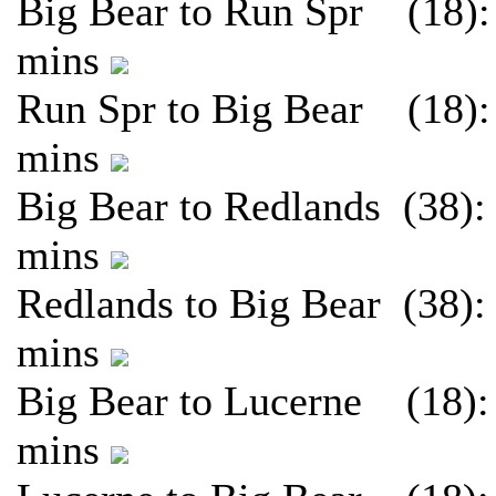
Big Bear to Run Spr (18):
mins
Run Spr to Big Bear (18):
mins
Big Bear to Redlands (38):
mins
Redlands to Big Bear (38):
mins
Big Bear to Lucerne (18):
mins