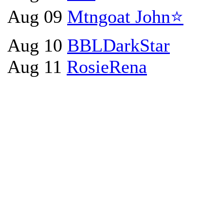
Aug 09
Mtngoat John⭐
Aug 10
BBLDarkStar
Aug 11
RosieRena