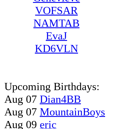
VOFSAR
NAMTAB
EvaJ
KD6VLN
Upcoming Birthdays:
Aug 07
Dian4BB
Aug 07
MountainBoys
Aug 09
eric