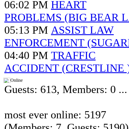
06:02 PM
HEART
PROBLEMS (BIG BEAR 
05:13 PM
ASSIST LAW
ENFORCEMENT (SUGAR
04:40 PM
TRAFFIC
ACCIDENT (CRESTLINE 
Online
Guests: 613, Members: 0 ...
most ever online: 5197
(Members: 7, Guests: 5190)