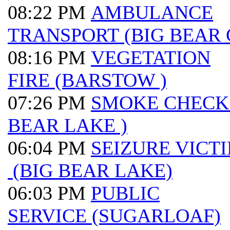
08:22 PM
AMBULANCE
TRANSPORT (BIG BEAR 
08:16 PM
VEGETATION
FIRE (BARSTOW )
07:26 PM
SMOKE CHECK 
BEAR LAKE )
06:04 PM
SEIZURE VICT
(BIG BEAR LAKE)
06:03 PM
PUBLIC
SERVICE (SUGARLOAF)