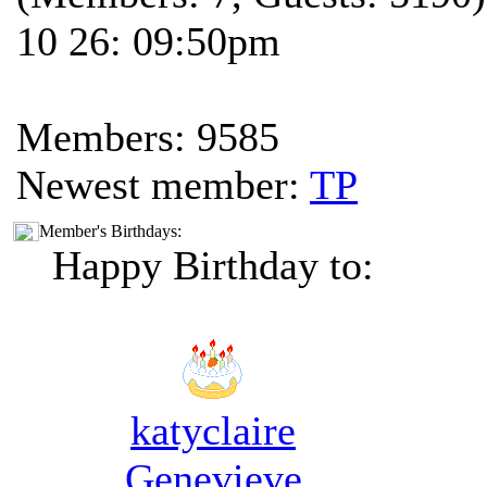
10 26: 09:50pm
Members: 9585
Newest member:
TP
Member's Birthdays:
Happy Birthday to:
katyclaire
Genevieve