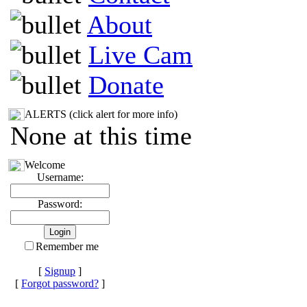
About
Live Cam
Donate
ALERTS (click alert for more info)
None at this time
Welcome
Username:
Password:
Remember me
[
Signup
]
[
Forgot password?
]