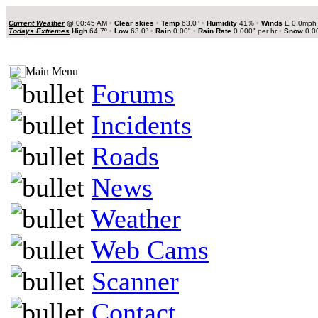
Current Weather
@
00:45 AM
•
Clear skies
•
Temp
63.0º
•
Humidity
41%
•
Winds
E 0.0mp
Todays Extremes
High
64.7º
•
Low
63.0º
•
Rain
0.00"
•
Rain Rate
0.000" per hr
•
Snow
0.0
Main Menu
Forums
Incidents
Roads
News
Weather
Web Cams
Scanner
Contact