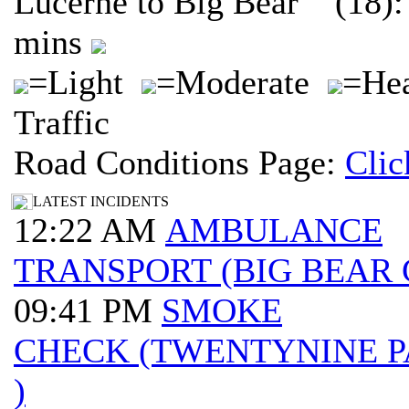
Lucerne to Big Bear (18):
mins
=Light
=Moderate
=He
Traffic
Road Conditions Page:
Clic
LATEST INCIDENTS
12:22 AM
AMBULANCE
TRANSPORT (BIG BEAR 
09:41 PM
SMOKE
CHECK (TWENTYNINE 
)