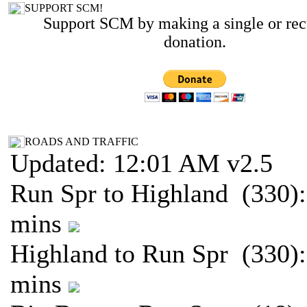
SUPPORT SCM!
Support SCM by making a single or rec
donation.
ROADS AND TRAFFIC
Updated: 12:01 AM v2.5
Run Spr to Highland (330):
mins
Highland to Run Spr (330):
mins